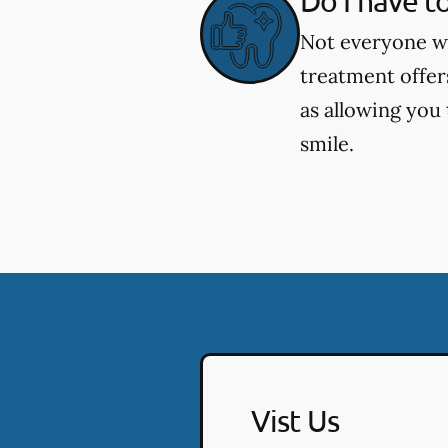
Do I have t
Not everyone wh
treatment offer
as allowing you
smile.
Vist Us