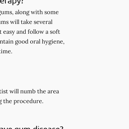
herapy?
 gums, along with some
ums will take several
 easy and follow a soft
intain good oral hygiene,
time.
ist will numb the area
ng the procedure.