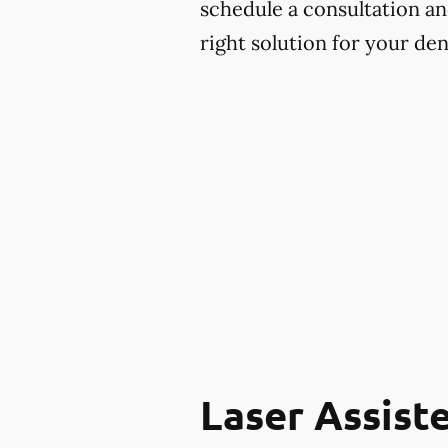
schedule a consultation an
right solution for your den
Laser Assist