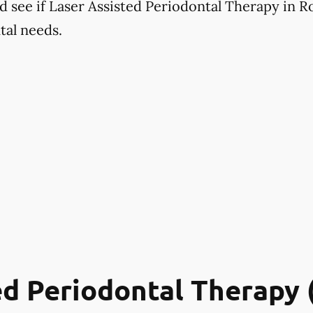
d see if Laser Assisted Periodontal Therapy in Ro
tal needs.
ed Periodontal Therapy