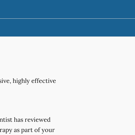
ive, highly effective
ntist has reviewed
rapy as part of your