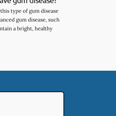
 have gum disease?
this type of gum disease
vanced gum disease, such
tain a bright, healthy