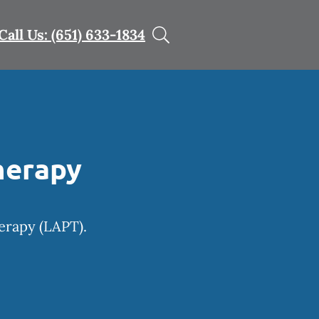
Call Us: (651) 633-1834
herapy
herapy (LAPT).