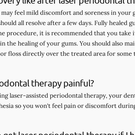
overy like after laser periodontal t
 may feel mild discomfort and soreness in your
 should all resolve after a few days. Fully healed g
he procedure, it is recommended that you take it
 in the healing of your gums. You should also ma
or floss directly over the treated area for some 
riodontal therapy painful?
ng laser-assisted periodontal therapy, your dent
thesia so you won't feel pain or discomfort duri