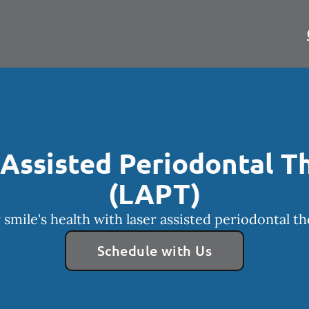
 Assisted Periodontal T
(LAPT)
smile's health with laser assisted periodontal t
Schedule with Us