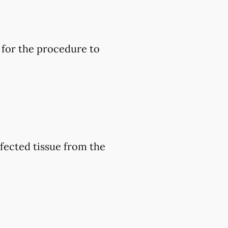
 for the procedure to
nfected tissue from the