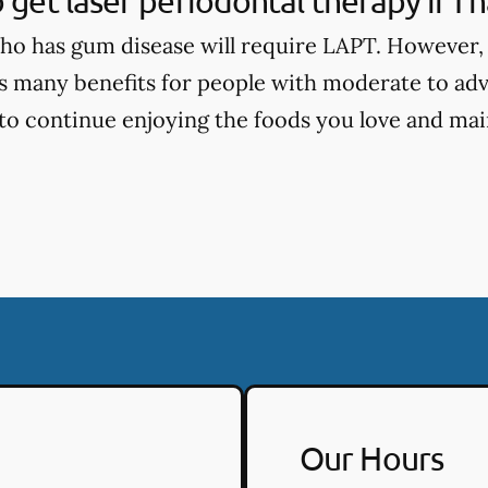
o get laser periodontal therapy if I
o has gum disease will require LAPT. However, 
s many benefits for people with moderate to ad
 to continue enjoying the foods you love and main
Our Hours