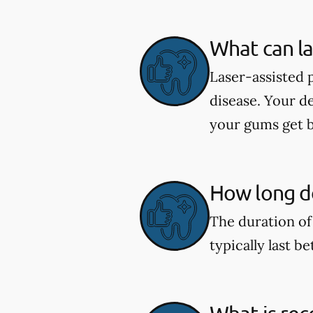
What can la
Laser-assisted 
disease. Your d
your gums get b
How long do
The duration of
typically last b