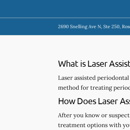
2690 Snelling Ave N, Ste 250, Ros
What is Laser Assi
Laser assisted periodontal 
method for treating perio
How Does Laser Ass
After you know or suspect
treatment options with you