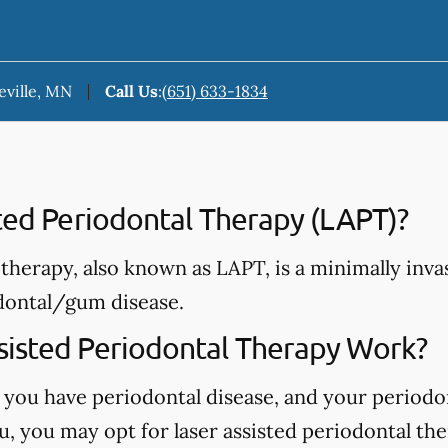
eville, MN
Call Us
:
(651) 633-1834
sted Periodontal Therapy (LAPT)?
therapy, also known as LAPT, is a minimally invas
dontal/gum disease.
isted Periodontal Therapy Work?
 you have periodontal disease, and your periodo
, you may opt for laser assisted periodontal the