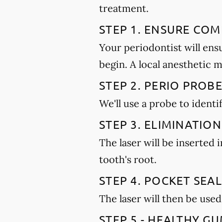
treatment.
STEP 1. ENSURE CO
Your periodontist will ens
begin. A local anesthetic 
STEP 2. PERIO PROB
We'll use a probe to ident
STEP 3. ELIMINATION
The laser will be inserted
tooth's root.
STEP 4. POCKET SEAL
The laser will then be used
STEP 5 - HEALTHY 