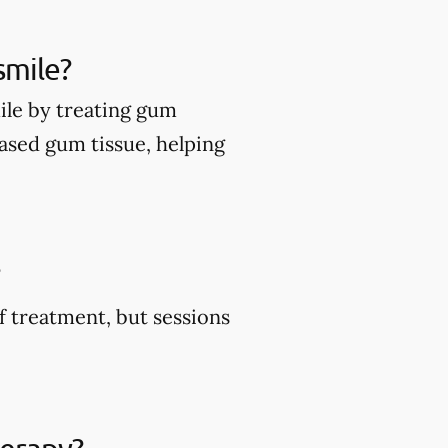
smile?
ile by treating gum
ased gum tissue, helping
?
f treatment, but sessions