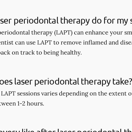
ser periodontal therapy do for my 
periodontal therapy (LAPT) can enhance your sm
entist can use LAPT to remove inflamed and dise
ack on track to being healthy.
es laser periodontal therapy take
 LAPT sessions varies depending on the extent o
etween 1-2 hours.