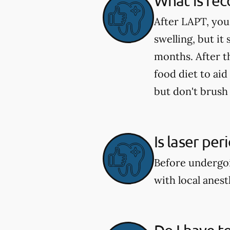
What is rec
After LAPT, you
swelling, but it
months. After t
food diet to aid
but don't brush 
Is laser pe
Before undergoi
with local anes