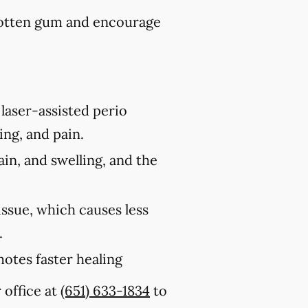
rotten gum and encourage
laser-assisted perio
ing, and pain.
ain, and swelling, and the
issue, which causes less
.
motes faster healing
 office at
(651) 633-1834
to