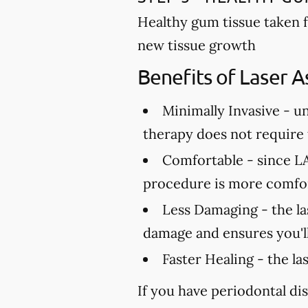
Healthy gum tissue taken 
new tissue growth
Benefits of Laser A
Minimally Invasive -
un
therapy does not require t
Comfortable -
since LA
procedure is more comfor
Less Damaging -
the la
damage and ensures you'll
Faster Healing -
the la
If you have periodontal dis