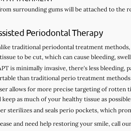
from surrounding gums will be attached to the 
ssisted Periodontal Therapy
like traditional periodontal treatment methods, 
issue to be cut, which can cause bleeding, swell
PT is minimally invasive, there's less bleeding, p
table than traditional perio treatment methods
ser allows for more precise targeting of rotten t
 keep as much of your healthy tissue as possible
ser sterilizes and seals perio pockets, which pro
ease and need help restoring your smile, call our