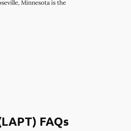
seville, Minnesota is the
 (LAPT) FAQs