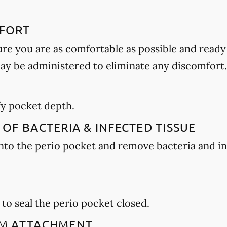
MFORT
ure you are as comfortable as possible and ready
may be administered to eliminate any discomfort.
E
ify pocket depth.
 OF BACTERIA & INFECTED TISSUE
 into the perio pocket and remove bacteria and i
 to seal the perio pocket closed.
GUM ATTACHMENT