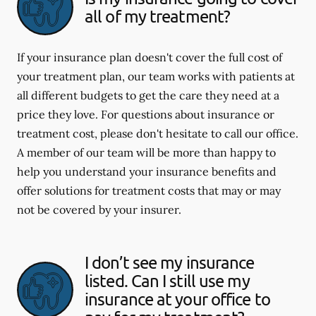
all of my treatment?
If your insurance plan doesn't cover the full cost of
your treatment plan, our team works with patients at
all different budgets to get the care they need at a
price they love. For questions about insurance or
treatment cost, please don't hesitate to call our office.
A member of our team will be more than happy to
help you understand your insurance benefits and
offer solutions for treatment costs that may or may
not be covered by your insurer.
I don’t see my insurance
listed. Can I still use my
insurance at your office to