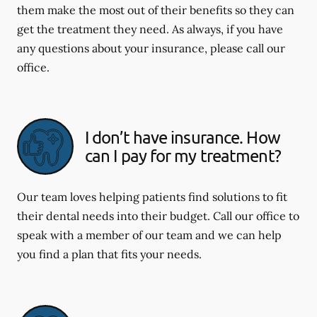
them make the most out of their benefits so they can
get the treatment they need. As always, if you have
any questions about your insurance, please call our
office.
I don’t have insurance. How
can I pay for my treatment?
Our team loves helping patients find solutions to fit
their dental needs into their budget. Call our office to
speak with a member of our team and we can help
you find a plan that fits your needs.