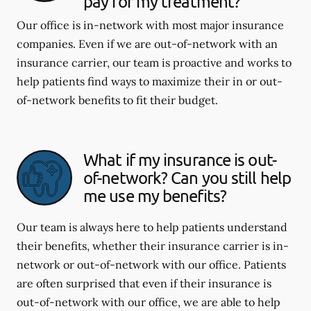
pay for my treatment?
Our office is in-network with most major insurance
companies. Even if we are out-of-network with an
insurance carrier, our team is proactive and works to
help patients find ways to maximize their in or out-
of-network benefits to fit their budget.
What if my insurance is out-
of-network? Can you still help
me use my benefits?
Our team is always here to help patients understand
their benefits, whether their insurance carrier is in-
network or out-of-network with our office. Patients
are often surprised that even if their insurance is
out-of-network with our office, we are able to help