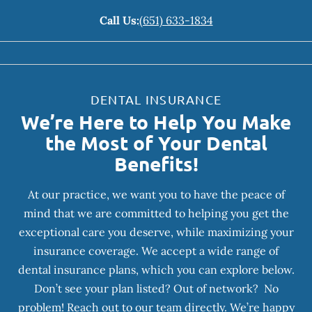
Call Us:
(651) 633-1834
DENTAL INSURANCE
We’re Here to Help You Make
the Most of Your Dental
Benefits!
At our practice, we want you to have the peace of
mind that we are committed to helping you get the
exceptional care you deserve, while maximizing your
insurance coverage. We accept a wide range of
dental insurance plans, which you can explore below.
Don’t see your plan listed? Out of network? No
problem! Reach out to our team directly. We’re happy