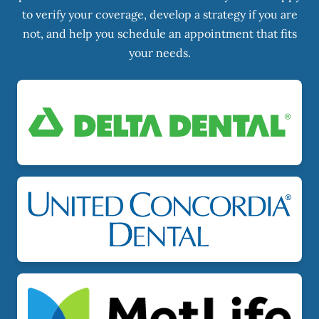
to verify your coverage, develop a strategy if you are
not, and help you schedule an appointment that fits
your needs.