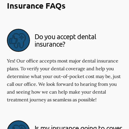
Insurance FAQs
Do you accept dental
insurance?
Yes! Our office accepts most major dental insurance
plans. To verify your dental coverage and help you
determine what your out-of-pocket cost may be, just
call our office. We look forward to hearing from you
and seeing how we can help make your dental
treatment journey as seamless as possible!
Is my insurance going to cover