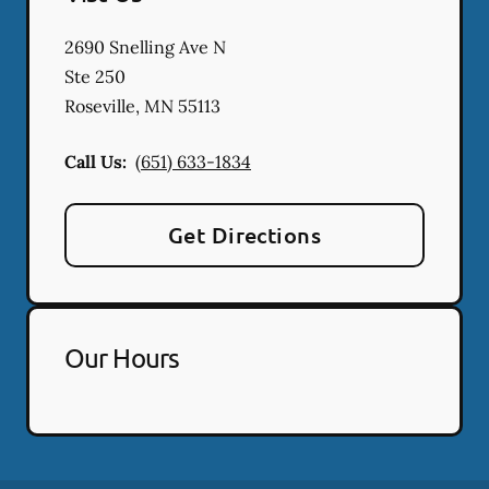
2690 Snelling Ave N
Ste 250
Roseville
,
MN
55113
Call Us:
(651) 633-1834
Get Directions
Our Hours