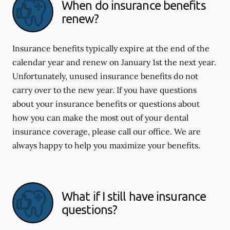
When do insurance benefits
renew?
Insurance benefits typically expire at the end of the
calendar year and renew on January 1st the next year.
Unfortunately, unused insurance benefits do not
carry over to the new year. If you have questions
about your insurance benefits or questions about
how you can make the most out of your dental
insurance coverage, please call our office. We are
always happy to help you maximize your benefits.
What if I still have insurance
questions?