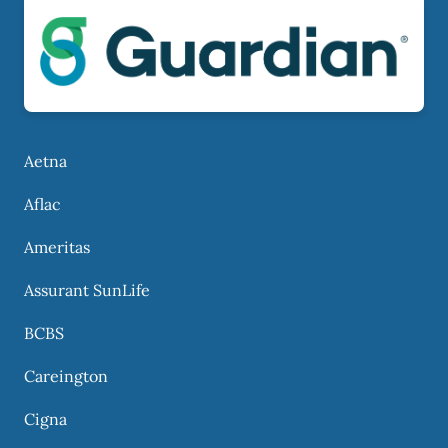
Aetna
Aflac
Ameritas
Assurant SunLife
BCBS
Careington
Cigna