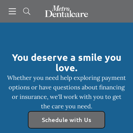
Skip to content
Open header
Open searchbar
Facebook
Instagram
Go to Home Page
You deserve a smile you
love.
Whether you need help exploring payment
options or have questions about financing
or insurance, we'll work with you to get
the care you need.
Schedule with Us