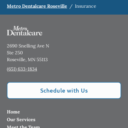
Metro Dentalcare Roseville
/
Insurance
2690 Snelling Ave N
Ste 250
Roseville
,
MN
55113
(651) 633-1834
Schedule with Us
Home
Our Services
Meet the Team