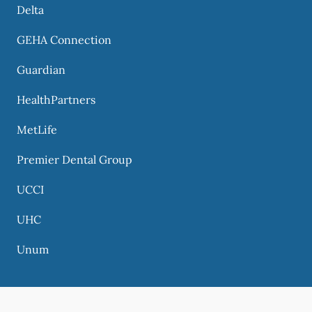
Delta
GEHA Connection
Guardian
HealthPartners
MetLife
Premier Dental Group
UCCI
UHC
Unum