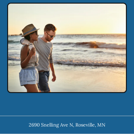
2690 Snelling Ave N
,
Roseville
,
MN