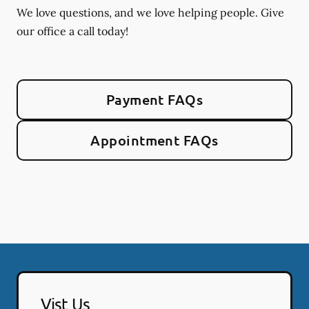
We love questions, and we love helping people. Give
our office a call today!
Payment FAQs
Appointment FAQs
Vist Us