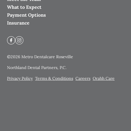
What to Expect
Payment Options
Insurance
©
2026
Metro Dentalcare Roseville
Northland Dental Partners, P.C.
Privacy Policy
Terms & Conditions
Careers
Orahh Care